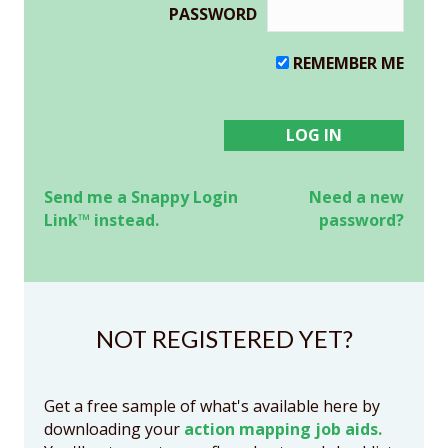
PASSWORD
REMEMBER ME
Send me a Snappy Login
Need a new
Link™ instead.
password?
NOT REGISTERED YET?
Get a free sample of what's available here by
downloading your
action mapping job aids.