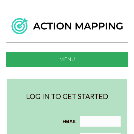
MENU
LOG IN TO GET STARTED
EMAIL