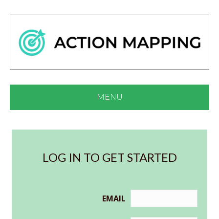
MENU
LOG IN TO GET STARTED
EMAIL