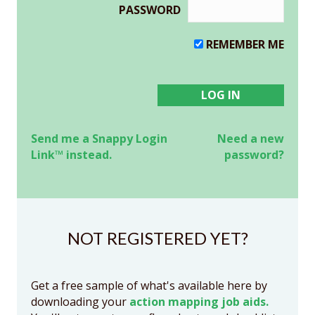
PASSWORD
REMEMBER ME
Send me a Snappy Login
Need a new
Link™ instead.
password?
NOT REGISTERED YET?
Get a free sample of what's available here by
downloading your
action mapping job aids.