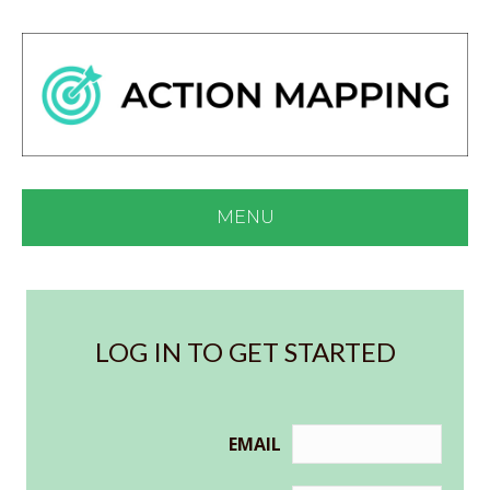
MENU
LOG IN TO GET STARTED
EMAIL