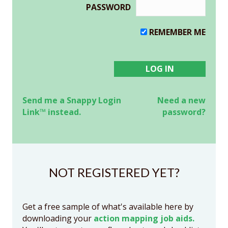
PASSWORD
REMEMBER ME
Send me a Snappy Login
Need a new
Link™ instead.
password?
NOT REGISTERED YET?
Get a free sample of what's available here by
downloading your
action mapping job aids.