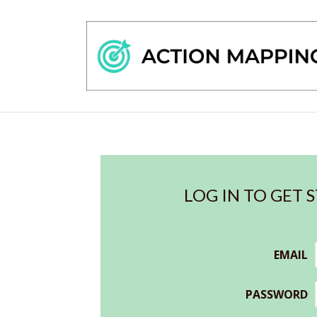
LOG IN TO GET 
EMAIL
PASSWORD