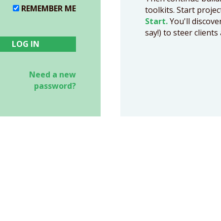
REMEMBER ME
toolkits. Start proje
Start.
You'll discove
say!) to steer clien
Need a new
password?