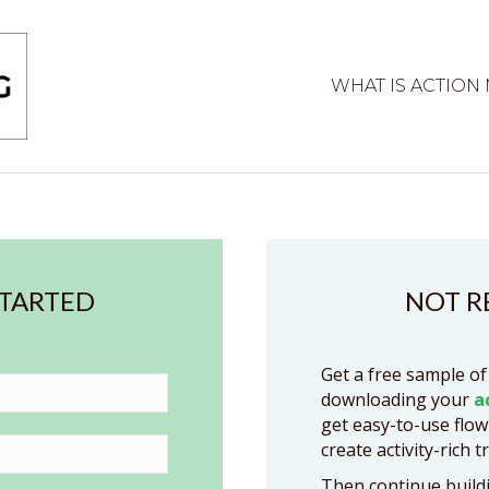
WHAT IS ACTION
STARTED
NOT R
Get a free sample of
downloading your
a
get easy-to-use flow
create activity-rich t
Then continue buildi