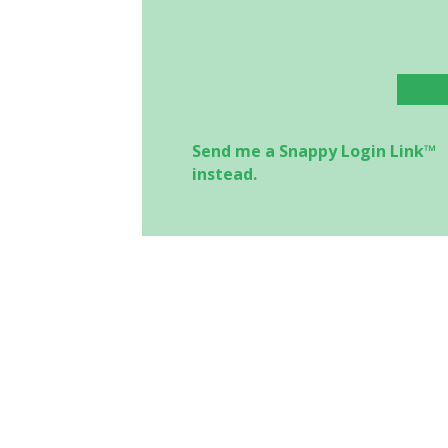
Send me a Snappy Login Link™
instead.