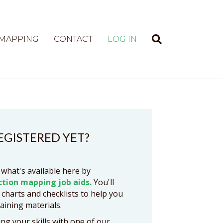
 MAPPING
CONTACT
LOG IN
EGISTERED YET?
 what's available here by
ction mapping job aids.
You'll
 charts and checklists to help you
raining materials.
ng your skills with one of our