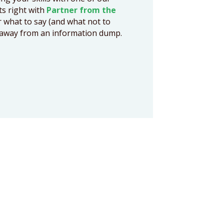
cts right with
Partner from the
r what to say (and what not to
ts away from an information dump.