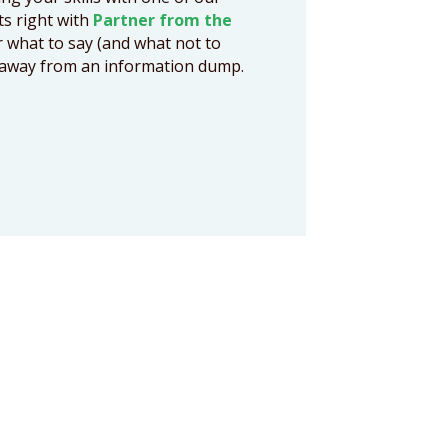
cts right with
Partner from the
r what to say (and what not to
ts away from an information dump.