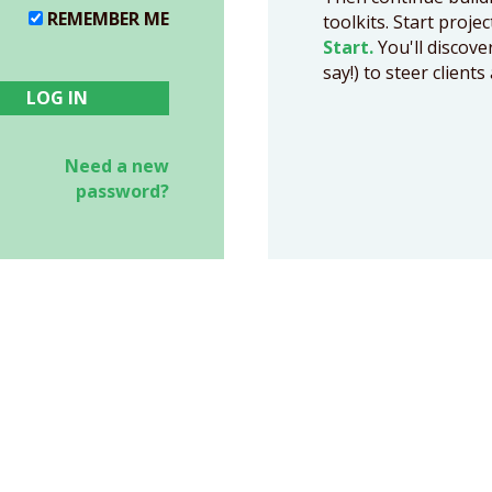
REMEMBER ME
toolkits. Start proje
Start.
You'll discove
say!) to steer clien
Need a new
password?