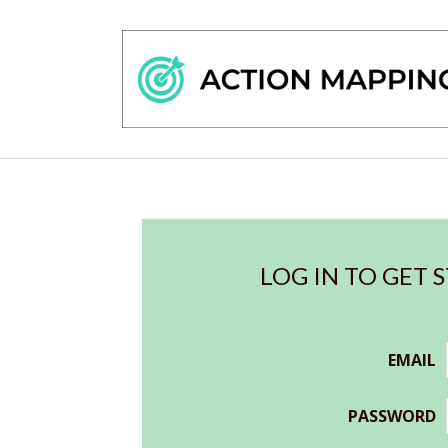
LOG IN TO GET 
EMAIL
PASSWORD