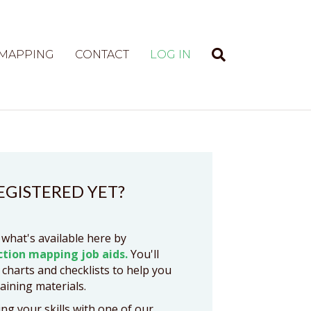
 MAPPING
CONTACT
LOG IN
EGISTERED YET?
 what's available here by
ction mapping job aids.
You'll
 charts and checklists to help you
raining materials.
ng your skills with one of our