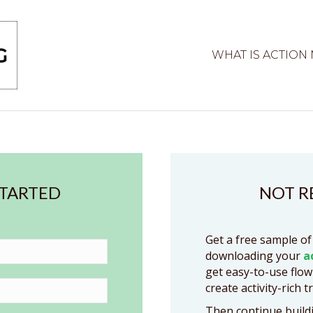
WHAT IS ACTION
STARTED
NOT R
Get a free sample of
downloading your
a
get easy-to-use flow
create activity-rich t
Then continue buildi