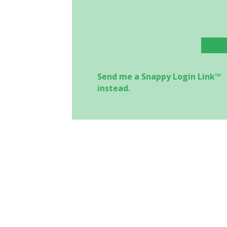
Send me a Snappy Login Link™
instead.