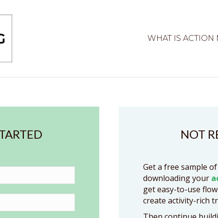
WHAT IS ACTION
STARTED
NOT R
Get a free sample of
downloading your
a
get easy-to-use flow
create activity-rich t
Then continue buildi