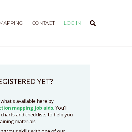
 MAPPING
CONTACT
LOG IN
EGISTERED YET?
 what's available here by
ction mapping job aids.
You'll
 charts and checklists to help you
raining materials.
ng your skills with one of our