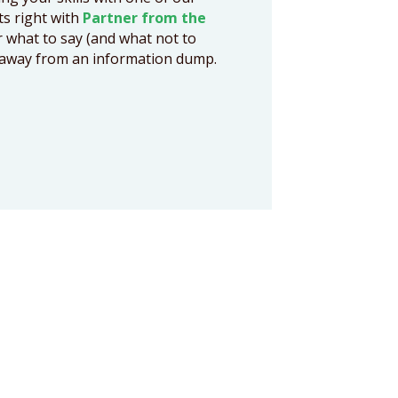
cts right with
Partner from the
r what to say (and what not to
ts away from an information dump.