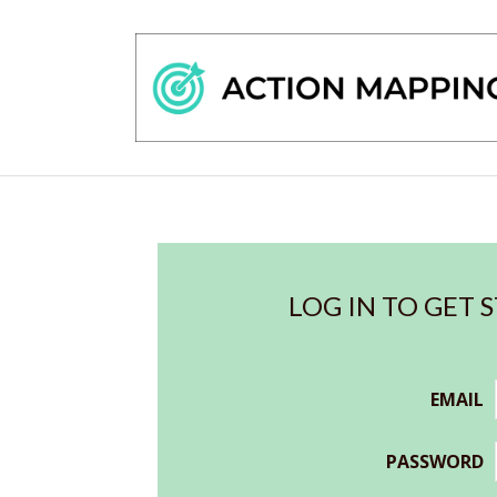
LOG IN TO GET 
EMAIL
PASSWORD