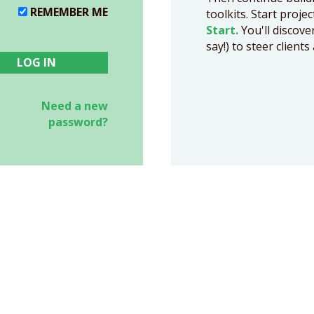
REMEMBER ME
toolkits. Start proje
Start.
You'll discove
say!) to steer clien
Need a new
password?