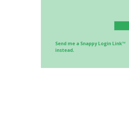
Send me a Snappy Login Link™
instead.