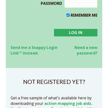
PASSWORD
REMEMBER ME
Send me a Snappy Login
Need a new
Link™ instead.
password?
NOT REGISTERED YET?
Get a free sample of what's available here by
downloading your
action mapping job aids.