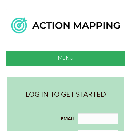
MENU
LOG IN TO GET STARTED
EMAIL