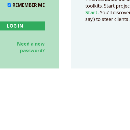
REMEMBER ME
toolkits. Start proje
Start.
You'll discove
say!) to steer clien
Need a new
password?