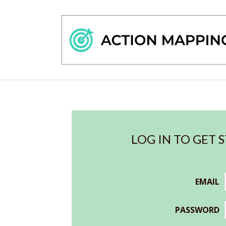
LOG IN TO GET 
EMAIL
PASSWORD