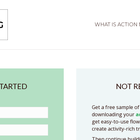
WHAT IS ACTION
STARTED
NOT R
Get a free sample of
downloading your
a
get easy-to-use flow
create activity-rich t
Then continue buildi