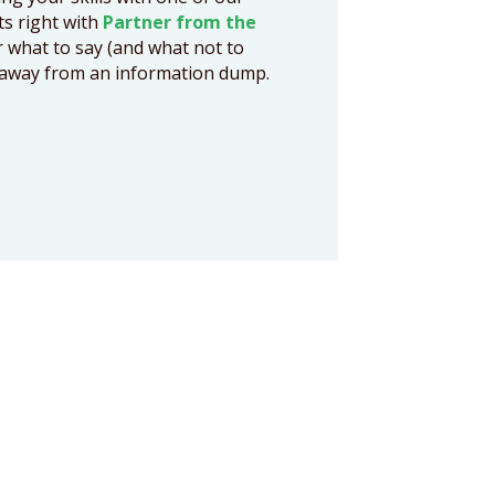
cts right with
Partner from the
r what to say (and what not to
ts away from an information dump.