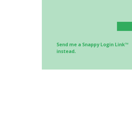
Send me a Snappy Login Link™
instead.