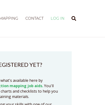
 MAPPING
CONTACT
LOG IN
EGISTERED YET?
 what's available here by
ction mapping job aids.
You'll
 charts and checklists to help you
raining materials.
ng your skills with one of our