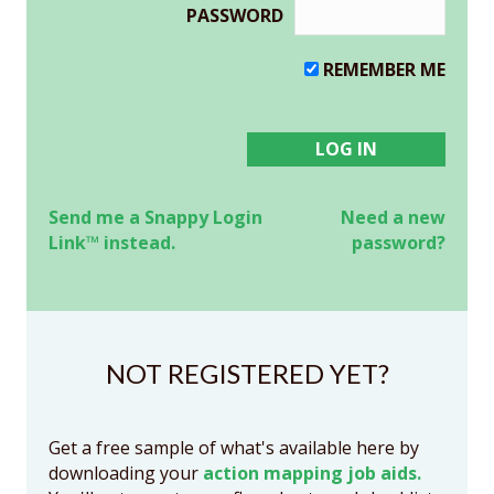
PASSWORD
REMEMBER ME
Send me a Snappy Login
Need a new
Link™ instead.
password?
NOT REGISTERED YET?
Get a free sample of what's available here by
downloading your
action mapping job aids.