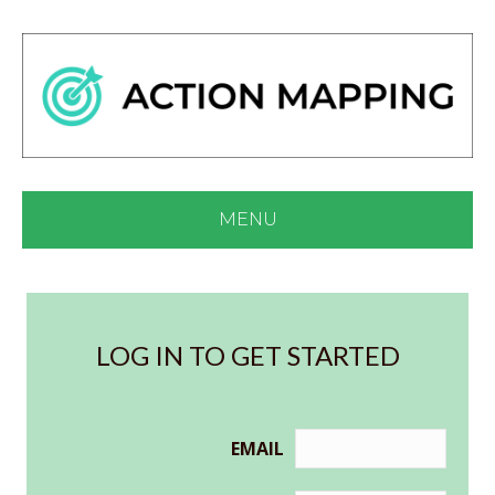
MENU
LOG IN TO GET STARTED
EMAIL