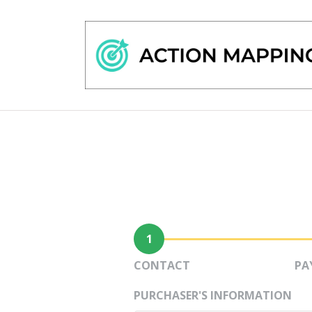
1
CONTACT
PA
PURCHASER'S INFORMATION