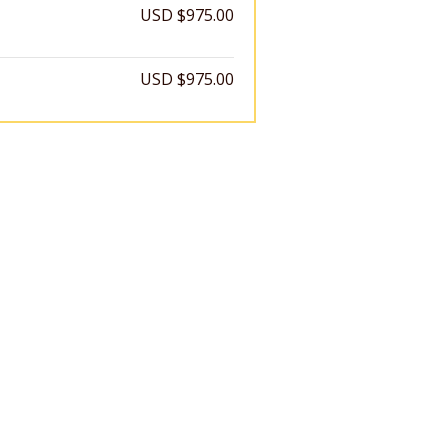
USD $975.00
USD $975.00