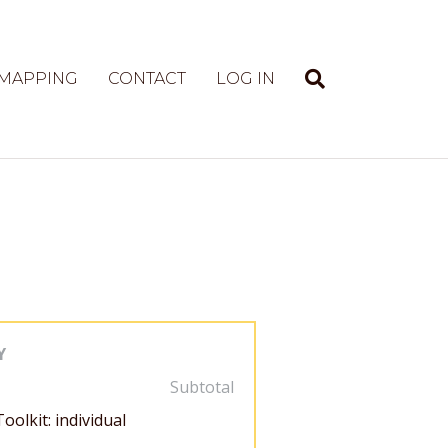
 MAPPING
CONTACT
LOG IN
Y
Subtotal
oolkit: individual