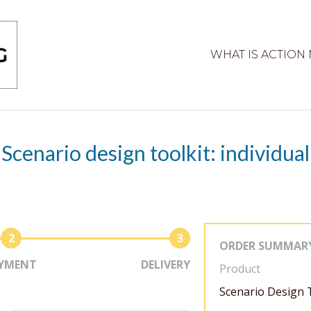
WHAT IS ACTION
Scenario design toolkit: individual
2
3
ORDER SUMMAR
YMENT
DELIVERY
Product
Scenario Design T