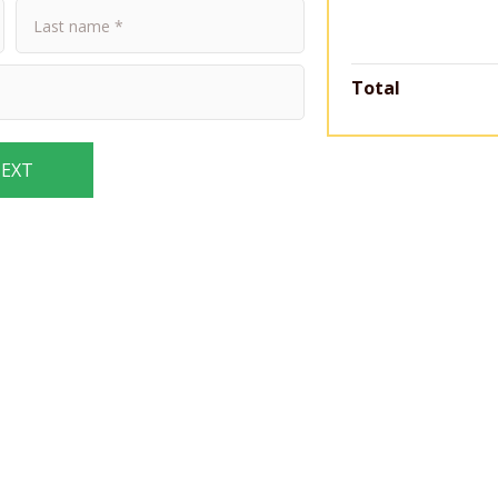
Total
EXT